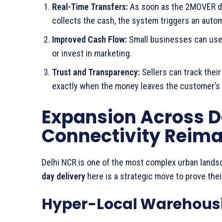
Real-Time Transfers:
As soon as the 2MOVER del
collects the cash, the system triggers an autom
Improved Cash Flow:
Small businesses can use 
or invest in marketing.
Trust and Transparency:
Sellers can track thei
exactly when the money leaves the customer’s 
Expansion Across D
Connectivity Reim
Delhi NCR is one of the most complex urban lands
day delivery
here is a strategic move to prove thei
Hyper-Local Warehous