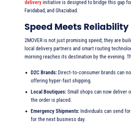
delivery
initiative is designed to bridge this gap fo
Faridabad, and Ghaziabad.
Speed Meets Reliability
2MOVER is not just promising speed; they are buil
local delivery partners and smart routing technolo
morning reaches its destination by the evening. Th
D2C Brands:
Direct-to-consumer brands can no
offering hyper-fast shipping.
Local Boutiques:
Small shops can now deliver o
the order is placed.
Emergency Shipments:
Individuals can send fo
for the next business day.