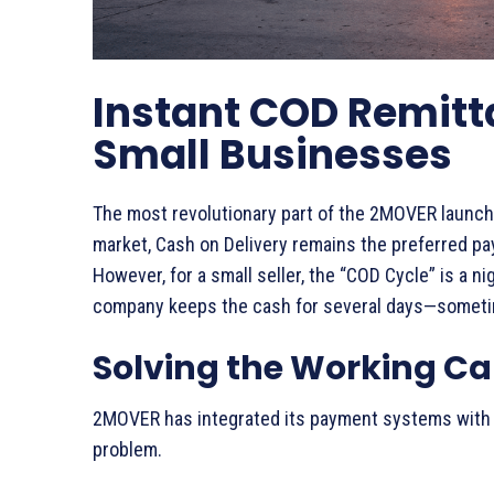
Instant COD Remittan
Small Businesses
The most revolutionary part of the 2MOVER launch
market, Cash on Delivery remains the preferred pa
However, for a small seller, the “COD Cycle” is a ni
company keeps the cash for several days—sometime
Solving the Working Cap
2MOVER has integrated its payment systems with m
problem.