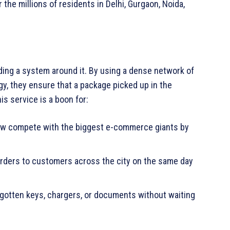
r the millions of residents in Delhi, Gurgaon, Noida,
ding a system around it. By using a dense network of
gy, they ensure that a package picked up in the
is service is a boon for:
w compete with the biggest e-commerce giants by
rders to customers across the city on the same day
rgotten keys, chargers, or documents without waiting