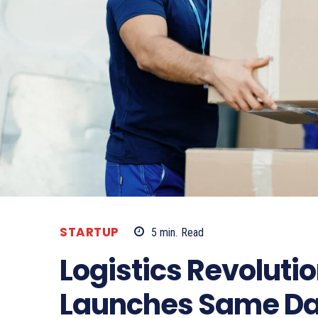
STARTUP
5
min.
Read
Logistics Revoluti
Launches Same Day