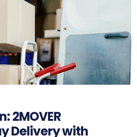
on: 2MOVER
 Delivery with