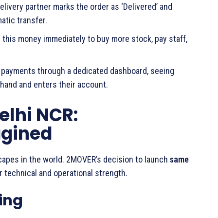
ivery partner marks the order as ‘Delivered’ and
atic transfer.
this money immediately to buy more stock, pay staff,
r payments through a dedicated dashboard, seeing
hand and enters their account.
elhi NCR:
agined
capes in the world. 2MOVER’s decision to launch
same
r technical and operational strength.
ing