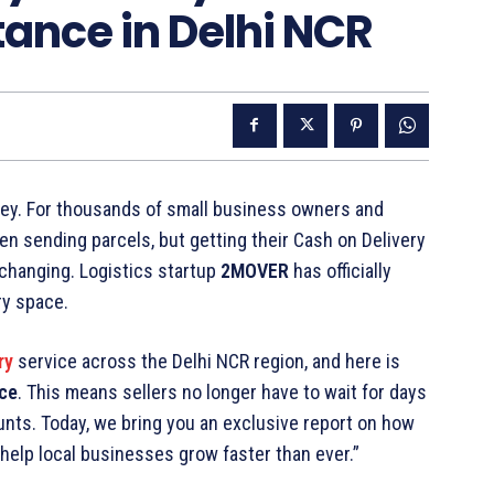
ance in Delhi NCR
 money. For thousands of small business owners and
een sending parcels, but getting their Cash on Delivery
changing. Logistics startup
2MOVER
has officially
ry space.
ry
service across the Delhi NCR region, and here is
nce
. This means sellers no longer have to wait for days
unts. Today, we bring you an exclusive report on how
help local businesses grow faster than ever.”