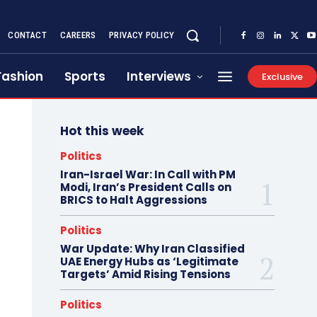
CONTACT
CAREERS
PRIVACY POLICY
Fashion
Sports
Interviews
Exclusive
Hot this week
Politics
Iran-Israel War: In Call with PM
Modi, Iran’s President Calls on
BRICS to Halt Aggressions
Politics
War Update: Why Iran Classified
UAE Energy Hubs as ‘Legitimate
Targets’ Amid Rising Tensions
Politics