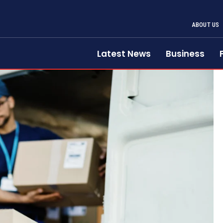
ABOUT US
Latest News
Business