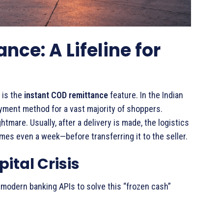
ce: A Lifeline for
 is the
instant COD remittance
feature. In the Indian
yment method for a vast majority of shoppers.
ghtmare. Usually, after a delivery is made, the logistics
s even a week—before transferring it to the seller.
ital Crisis
odern banking APIs to solve this “frozen cash”