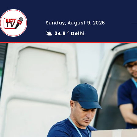
Sunday, August 9, 2026
34.8
Delhi
C