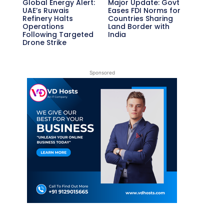
Global Energy Alert:
Major Update: Govt
UAE’s Ruwais
Eases FDI Norms for
Refinery Halts
Countries Sharing
Operations
Land Border with
Following Targeted
India
Drone Strike
Sponsored