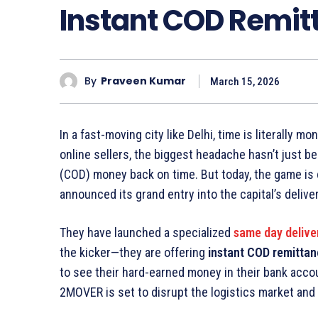
Instant COD Remitt
By
Praveen Kumar
March 15, 2026
In a fast-moving city like Delhi, time is literally
online sellers, the biggest headache hasn’t just b
(COD) money back on time. But today, the game is 
announced its grand entry into the capital’s delive
They have launched a specialized
same day delive
the kicker—they are offering
instant COD remitta
to see their hard-earned money in their bank acco
2MOVER is set to disrupt the logistics market and 