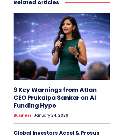
Related Articles
9 Key Warnings from Atlan
CEO Prukalpa Sankar on AI
Funding Hype
Business
January 24, 2026
Global Investors Accel & Prosus