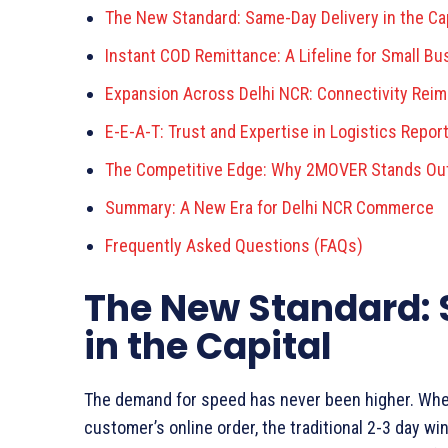
The New Standard: Same-Day Delivery in the Cap
Instant COD Remittance: A Lifeline for Small B
Expansion Across Delhi NCR: Connectivity Rei
E-E-A-T: Trust and Expertise in Logistics Repor
The Competitive Edge: Why 2MOVER Stands Ou
Summary: A New Era for Delhi NCR Commerce
Frequently Asked Questions (FAQs)
The New Standard:
in the Capital
The demand for speed has never been higher. Whethe
customer’s online order, the traditional 2-3 day