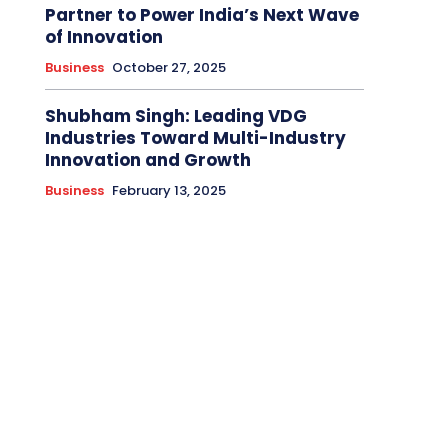
Partner to Power India’s Next Wave
of Innovation
Business
October 27, 2025
Shubham Singh: Leading VDG
Industries Toward Multi-Industry
Innovation and Growth
Business
February 13, 2025