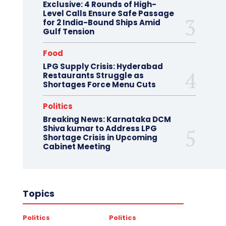
Exclusive: 4 Rounds of High-
Level Calls Ensure Safe Passage
for 2 India-Bound Ships Amid
Gulf Tension
Food
LPG Supply Crisis: Hyderabad
Restaurants Struggle as
Shortages Force Menu Cuts
Politics
Breaking News: Karnataka DCM
Shiva kumar to Address LPG
Shortage Crisis in Upcoming
Cabinet Meeting
Topics
Politics
Politics