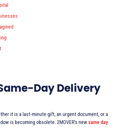
ital
usinesses
magined
ting
t
 Same-Day Delivery
r it is a last-minute gift, an urgent document, or a
 window is becoming obsolete. 2MOVER’s new
same day