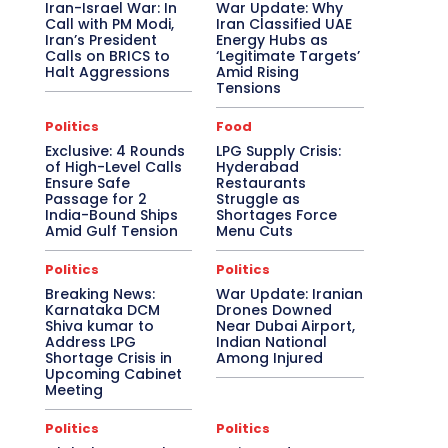
Iran-Israel War: In
War Update: Why
Call with PM Modi,
Iran Classified UAE
Iran’s President
Energy Hubs as
Calls on BRICS to
‘Legitimate Targets’
Halt Aggressions
Amid Rising
Tensions
Politics
Food
Exclusive: 4 Rounds
LPG Supply Crisis:
of High-Level Calls
Hyderabad
Ensure Safe
Restaurants
Passage for 2
Struggle as
India-Bound Ships
Shortages Force
Amid Gulf Tension
Menu Cuts
Politics
Politics
Breaking News:
War Update: Iranian
Karnataka DCM
Drones Downed
Shiva kumar to
Near Dubai Airport,
Address LPG
Indian National
Shortage Crisis in
Among Injured
Upcoming Cabinet
Meeting
Politics
Politics