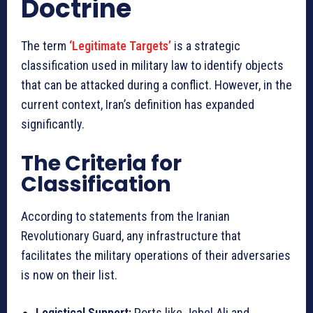
Doctrine
The term
‘Legitimate Targets’
is a strategic
classification used in military law to identify objects
that can be attacked during a conflict. However, in the
current context, Iran’s definition has expanded
significantly.
The Criteria for
Classification
According to statements from the Iranian
Revolutionary Guard, any infrastructure that
facilitates the military operations of their adversaries
is now on their list.
Logistical Support:
Ports like Jebel Ali and