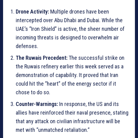
Drone Activity:
Multiple drones have been
intercepted over Abu Dhabi and Dubai. While the
UAE’s “Iron Shield” is active, the sheer number of
incoming threats is designed to overwhelm air
defenses.
The Ruwais Precedent:
The successful strike on
the Ruwais refinery earlier this week served as a
demonstration of capability. It proved that Iran
could hit the “heart” of the energy sector if it
chose to do so.
Counter-Warnings:
In response, the US and its
allies have reinforced their naval presence, stating
that any attack on civilian infrastructure will be
met with “unmatched retaliation.”