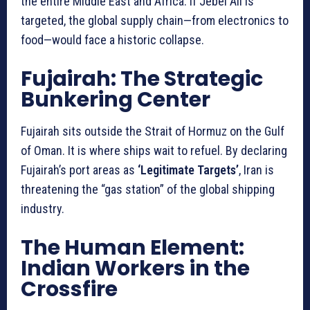
the entire Middle East and Africa. If Jebel Ali is
targeted, the global supply chain—from electronics to
food—would face a historic collapse.
Fujairah: The Strategic
Bunkering Center
Fujairah sits outside the Strait of Hormuz on the Gulf
of Oman. It is where ships wait to refuel. By declaring
Fujairah’s port areas as
‘Legitimate Targets’
, Iran is
threatening the “gas station” of the global shipping
industry.
The Human Element:
Indian Workers in the
Crossfire