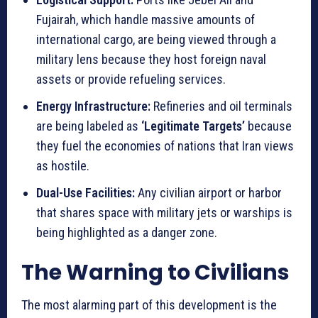
Fujairah, which handle massive amounts of
international cargo, are being viewed through a
military lens because they host foreign naval
assets or provide refueling services.
Energy Infrastructure:
Refineries and oil terminals
are being labeled as
‘Legitimate Targets’
because
they fuel the economies of nations that Iran views
as hostile.
Dual-Use Facilities:
Any civilian airport or harbor
that shares space with military jets or warships is
being highlighted as a danger zone.
The Warning to Civilians
The most alarming part of this development is the