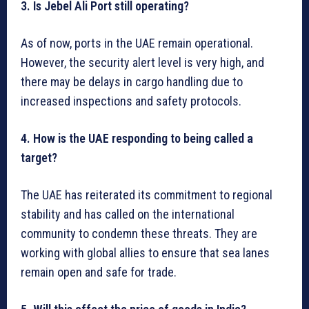
3. Is Jebel Ali Port still operating?
As of now, ports in the UAE remain operational.
However, the security alert level is very high, and
there may be delays in cargo handling due to
increased inspections and safety protocols.
4. How is the UAE responding to being called a
target?
The UAE has reiterated its commitment to regional
stability and has called on the international
community to condemn these threats. They are
working with global allies to ensure that sea lanes
remain open and safe for trade.