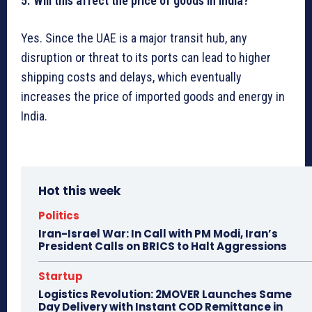
5. Will this affect the price of goods in India?
Yes. Since the UAE is a major transit hub, any
disruption or threat to its ports can lead to higher
shipping costs and delays, which eventually
increases the price of imported goods and energy in
India.
Hot this week
Politics
Iran-Israel War: In Call with PM Modi, Iran’s
President Calls on BRICS to Halt Aggressions
Startup
Logistics Revolution: 2MOVER Launches Same
Day Delivery with Instant COD Remittance in