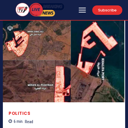
Subscribe
POLITICS
6
min.
Read