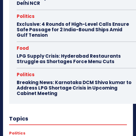
Delhi NCR
Politics
Exclusive: 4 Rounds of High-Level Calls Ensure
Safe Passage for 2 India-Bound Ships Amid
Gulf Tension
Food
LPG Supply Crisis: Hyderabad Restaurants
Struggle as Shortages Force Menu Cuts
Politics
Breaking News: Karnataka DCM Shiva kumar to
Address LPG Shortage Crisis in Upcoming
Cabinet Meeting
Topics
Politics