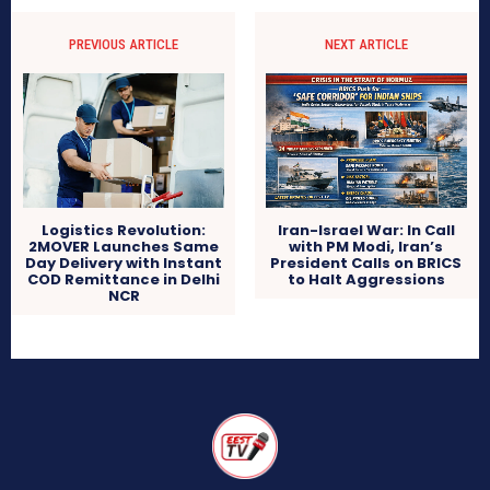
PREVIOUS ARTICLE
NEXT ARTICLE
Logistics Revolution:
Iran-Israel War: In Call
2MOVER Launches Same
with PM Modi, Iran’s
Day Delivery with Instant
President Calls on BRICS
COD Remittance in Delhi
to Halt Aggressions
NCR