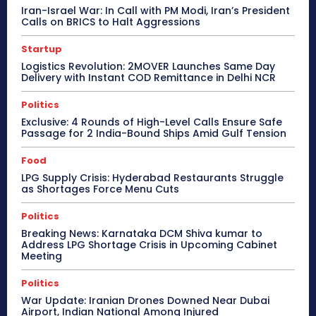
Iran-Israel War: In Call with PM Modi, Iran’s President
Calls on BRICS to Halt Aggressions
Startup
Logistics Revolution: 2MOVER Launches Same Day
Delivery with Instant COD Remittance in Delhi NCR
Politics
Exclusive: 4 Rounds of High-Level Calls Ensure Safe
Passage for 2 India-Bound Ships Amid Gulf Tension
Food
LPG Supply Crisis: Hyderabad Restaurants Struggle
as Shortages Force Menu Cuts
Politics
Breaking News: Karnataka DCM Shiva kumar to
Address LPG Shortage Crisis in Upcoming Cabinet
Meeting
Politics
War Update: Iranian Drones Downed Near Dubai
Airport, Indian National Among Injured