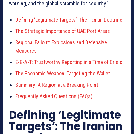
warning, and the global scramble for security.”
Defining ‘Legitimate Targets’: The Iranian Doctrine
The Strategic Importance of UAE Port Areas
Regional Fallout: Explosions and Defensive
Measures
E-E-A-T: Trustworthy Reporting in a Time of Crisis
The Economic Weapon: Targeting the Wallet
Summary: A Region at a Breaking Point
Frequently Asked Questions (FAQs)
Defining ‘Legitimate
Targets’: The Iranian