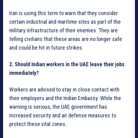
Iran is using this term to warn that they consider
certain industrial and maritime sites as part of the
military infrastructure of their enemies. They are
telling civilians that these areas are no longer safe
and could be hit in future strikes.
2. Should Indian workers in the UAE leave their jobs
immediately?
Workers are advised to stay in close contact with
their employers and the Indian Embassy. While the
warning is serious, the UAE government has
increased security and air defense measures to
protect these vital zones.