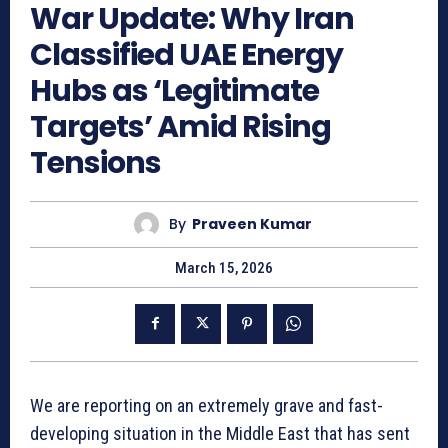
War Update: Why Iran
Classified UAE Energy
Hubs as ‘Legitimate
Targets’ Amid Rising
Tensions
By
Praveen Kumar
March 15, 2026
We are reporting on an extremely grave and fast-
developing situation in the Middle East that has sent