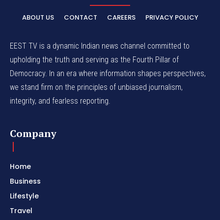
ABOUT US
CONTACT
CAREERS
PRIVACY POLICY
EEST TV is a dynamic Indian news channel committed to
upholding the truth and serving as the Fourth Pillar of
Democracy. In an era where information shapes perspectives,
we stand firm on the principles of unbiased journalism,
integrity, and fearless reporting.
Company
Home
Business
Lifestyle
Travel