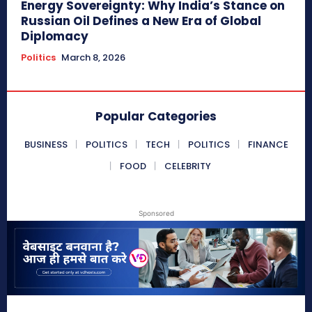
Energy Sovereignty: Why India’s Stance on
Russian Oil Defines a New Era of Global
Diplomacy
Politics
March 8, 2026
Popular Categories
BUSINESS
POLITICS
TECH
POLITICS
FINANCE
FOOD
CELEBRITY
Sponsored