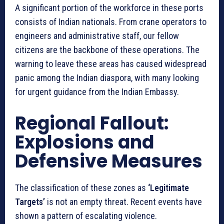
A significant portion of the workforce in these ports
consists of Indian nationals. From crane operators to
engineers and administrative staff, our fellow
citizens are the backbone of these operations. The
warning to leave these areas has caused widespread
panic among the Indian diaspora, with many looking
for urgent guidance from the Indian Embassy.
Regional Fallout:
Explosions and
Defensive Measures
The classification of these zones as
‘Legitimate
Targets’
is not an empty threat. Recent events have
shown a pattern of escalating violence.