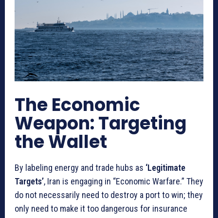
The Economic
Weapon: Targeting
the Wallet
By labeling energy and trade hubs as
‘Legitimate
Targets’
, Iran is engaging in “Economic Warfare.” They
do not necessarily need to destroy a port to win; they
only need to make it too dangerous for insurance