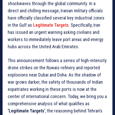
shockwaves through the global community. In a
direct and chilling message, Iranian military officials
have officially classified several key industrial zones
in the Gulf as
Legitimate Targets
. Specifically, Iran
has issued an urgent warning asking civilians and
workers to immediately leave port areas and energy
hubs across the United Arab Emirates.
This announcement follows a series of high-intensity
drone strikes on the Ruwais refinery and reported
explosions near Dubai and Doha. As the shadow of
war grows darker, the safety of thousands of Indian
expatriates working in these ports is now at the
center of international concern. Today, we bring you a
comprehensive analysis of what qualifies as
‘Legitimate Targets’
, the reasoning behind Tehran’s