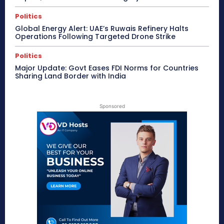
Politics
Global Energy Alert: UAE’s Ruwais Refinery Halts
Operations Following Targeted Drone Strike
Politics
Major Update: Govt Eases FDI Norms for Countries
Sharing Land Border with India
Sponsored