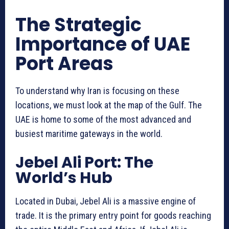
The Strategic
Importance of UAE
Port Areas
To understand why Iran is focusing on these
locations, we must look at the map of the Gulf. The
UAE is home to some of the most advanced and
busiest maritime gateways in the world.
Jebel Ali Port: The
World’s Hub
Located in Dubai, Jebel Ali is a massive engine of
trade. It is the primary entry point for goods reaching