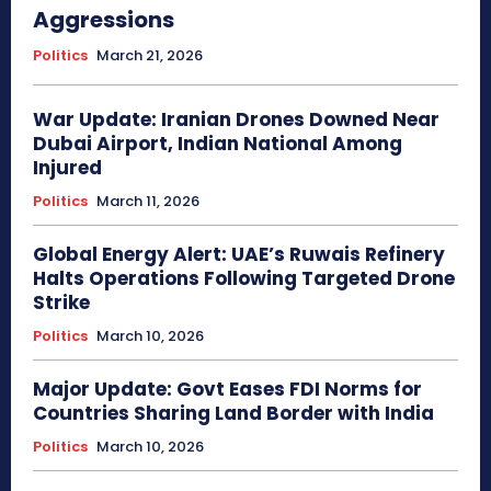
Aggressions
Politics
March 21, 2026
War Update: Iranian Drones Downed Near
Dubai Airport, Indian National Among
Injured
Politics
March 11, 2026
Global Energy Alert: UAE’s Ruwais Refinery
Halts Operations Following Targeted Drone
Strike
Politics
March 10, 2026
Major Update: Govt Eases FDI Norms for
Countries Sharing Land Border with India
Politics
March 10, 2026