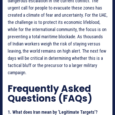
dangerous escalation in the current conflict. The
urgent call for people to evacuate these zones has
created a climate of fear and uncertainty. For the UAE,
the challenge is to protect its economic lifeblood,
while for the international community, the focus is on
preventing a total maritime blockade. As thousands
of Indian workers weigh the risk of staying versus
leaving, the world remains on high alert. The next few
days will be critical in determining whether this is a
tactical bluff or the precursor to a larger military
campaign.
Frequently Asked
Questions (FAQs)
1. What does Iran mean by ‘Legitimate Targets’?