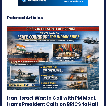
Related Articles
Iran-Israel War: In Call with PM Modi,
Iran’s President Calls on BRICS to Halt