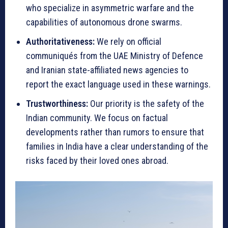
who specialize in asymmetric warfare and the
capabilities of autonomous drone swarms.
Authoritativeness:
We rely on official
communiqués from the UAE Ministry of Defence
and Iranian state-affiliated news agencies to
report the exact language used in these warnings.
Trustworthiness:
Our priority is the safety of the
Indian community. We focus on factual
developments rather than rumors to ensure that
families in India have a clear understanding of the
risks faced by their loved ones abroad.