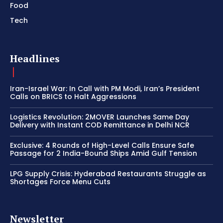
Food
Tech
Headlines
Iran-Israel War: In Call with PM Modi, Iran’s President
Calls on BRICS to Halt Aggressions
Logistics Revolution: 2MOVER Launches Same Day
Delivery with Instant COD Remittance in Delhi NCR
Exclusive: 4 Rounds of High-Level Calls Ensure Safe
Passage for 2 India-Bound Ships Amid Gulf Tension
LPG Supply Crisis: Hyderabad Restaurants Struggle as
Shortages Force Menu Cuts
Newsletter