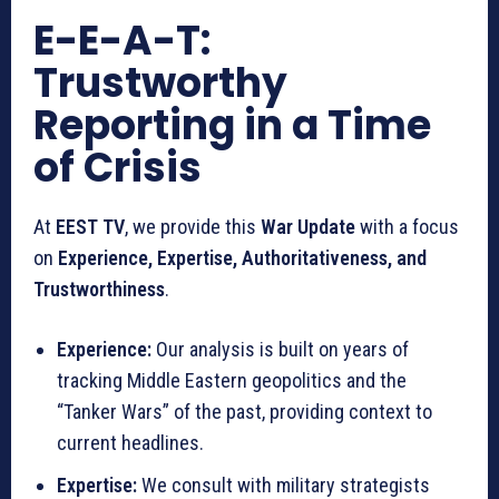
E-E-A-T:
Trustworthy
Reporting in a Time
of Crisis
At
EEST TV
, we provide this
War Update
with a focus
on
Experience, Expertise, Authoritativeness, and
Trustworthiness
.
Experience:
Our analysis is built on years of
tracking Middle Eastern geopolitics and the
“Tanker Wars” of the past, providing context to
current headlines.
Expertise:
We consult with military strategists