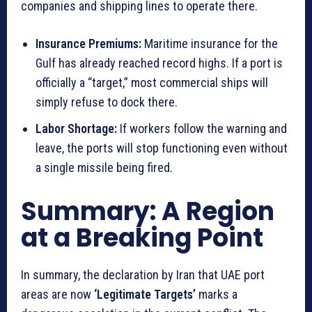
companies and shipping lines to operate there.
Insurance Premiums:
Maritime insurance for the
Gulf has already reached record highs. If a port is
officially a “target,” most commercial ships will
simply refuse to dock there.
Labor Shortage:
If workers follow the warning and
leave, the ports will stop functioning even without
a single missile being fired.
Summary: A Region
at a Breaking Point
In summary, the declaration by Iran that UAE port
areas are now
‘Legitimate Targets’
marks a