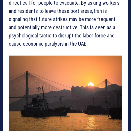
direct call for people to evacuate. By asking workers
and residents to leave these port areas, Iran is
signaling that future strikes may be more frequent
and potentially more destructive. This is seen as a
psychological tactic to disrupt the labor force and
cause economic paralysis in the UAE.