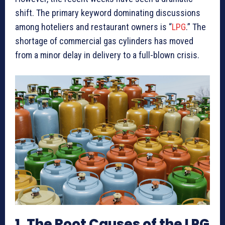
shift. The primary keyword dominating discussions
among hoteliers and restaurant owners is “
LPG
.” The
shortage of commercial gas cylinders has moved
from a minor delay in delivery to a full-blown crisis.
1. The Root Causes of the LPG