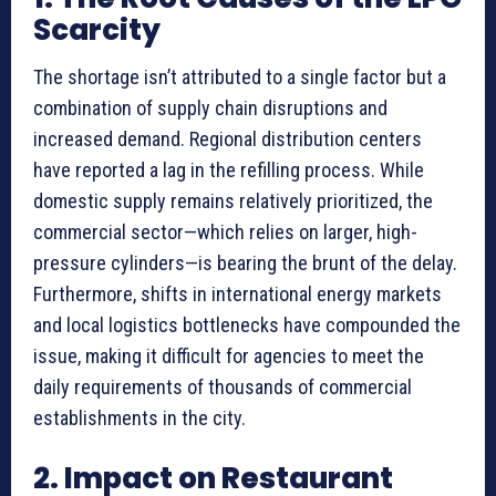
Scarcity
The shortage isn’t attributed to a single factor but a
combination of supply chain disruptions and
increased demand. Regional distribution centers
have reported a lag in the refilling process. While
domestic supply remains relatively prioritized, the
commercial sector—which relies on larger, high-
pressure cylinders—is bearing the brunt of the delay.
Furthermore, shifts in international energy markets
and local logistics bottlenecks have compounded the
issue, making it difficult for agencies to meet the
daily requirements of thousands of commercial
establishments in the city.
2. Impact on Restaurant