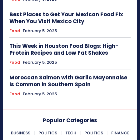
Best Places to Get Your Mexican Food Fix
When You Visit Mexico City
Food
February 5, 2025
This Week in Houston Food Blogs: High-
Protein Recipes and Low Fat Shakes
Food
February 5, 2025
Moroccan Salmon with Garlic Mayonnaise
is Common in Southern Spain
Food
February 5, 2025
Popular Categories
BUSINESS
POLITICS
TECH
POLITICS
FINANCE