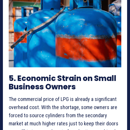
5. Economic Strain on Small
Business Owners
The commercial price of LPG is already a significant
overhead cost. With the shortage, some owners are
forced to source cylinders from the secondary
market at much higher rates just to keep their doors