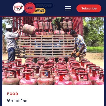
Subscribe
FOOD
6
min.
Read