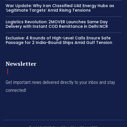
War Update: Why Iran Classified UAE Energy Hubs as
‘Legitimate Targets’ Amid Rising Tensions
Logistics Revolution: 2MOVER Launches Same Day
Delivery with Instant COD Remittance in Delhi NCR
Exclusive: 4 Rounds of High-Level Calls Ensure Safe
Passage for 2 India-Bound Ships Amid Gulf Tension
Newsletter
Get important news delivered directly to your inbox and stay
connected!