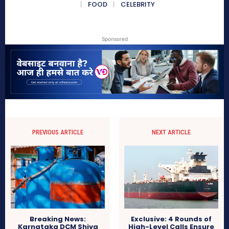
FOOD
CELEBRITY
Sponsored
PREVIOUS ARTICLE
NEXT ARTICLE
Breaking News:
Exclusive: 4 Rounds of
Karnataka DCM Shiva
High-Level Calls Ensure