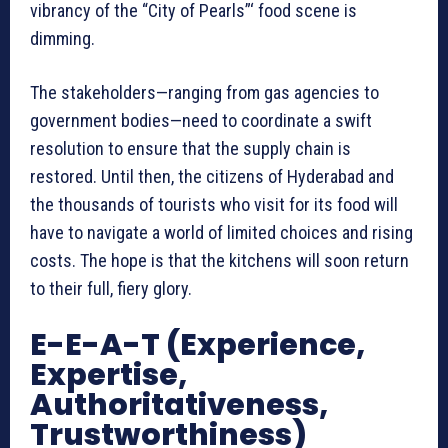
vibrancy of the “City of Pearls”‘ food scene is
dimming.
The stakeholders—ranging from gas agencies to
government bodies—need to coordinate a swift
resolution to ensure that the supply chain is
restored. Until then, the citizens of Hyderabad and
the thousands of tourists who visit for its food will
have to navigate a world of limited choices and rising
costs. The hope is that the kitchens will soon return
to their full, fiery glory.
E-E-A-T (Experience,
Expertise,
Authoritativeness,
Trustworthiness)