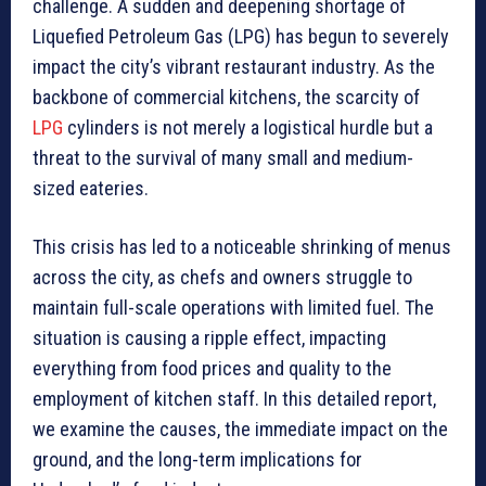
challenge. A sudden and deepening shortage of
Liquefied Petroleum Gas (LPG) has begun to severely
impact the city’s vibrant restaurant industry. As the
backbone of commercial kitchens, the scarcity of
LPG
cylinders is not merely a logistical hurdle but a
threat to the survival of many small and medium-
sized eateries.
This crisis has led to a noticeable shrinking of menus
across the city, as chefs and owners struggle to
maintain full-scale operations with limited fuel. The
situation is causing a ripple effect, impacting
everything from food prices and quality to the
employment of kitchen staff. In this detailed report,
we examine the causes, the immediate impact on the
ground, and the long-term implications for