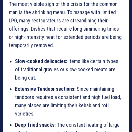
The most visible sign of this crisis for the common
man is the shrinking menu. To manage with limited
LPG, many restaurateurs are streamlining their
offerings. Dishes that require long simmering times
or high-intensity heat for extended periods are being
temporarily removed.
Slow-cooked delicacies:
Items like certain types
of traditional gravies or slow-cooked meats are
being cut.
Extensive Tandoor sections:
Since maintaining
tandoors requires a consistent and high fuel load,
many places are limiting their kebab and roti
varieties.
Deep-fried snacks:
The constant heating of large