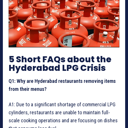
5 Short FAQs about the
Hyderabad LPG Crisis
Q1: Why are Hyderabad restaurants removing items
from their menus?
A1: Due to a significant shortage of commercial LPG
cylinders, restaurants are unable to maintain full-
scale cooking operations and are focusing on dishes