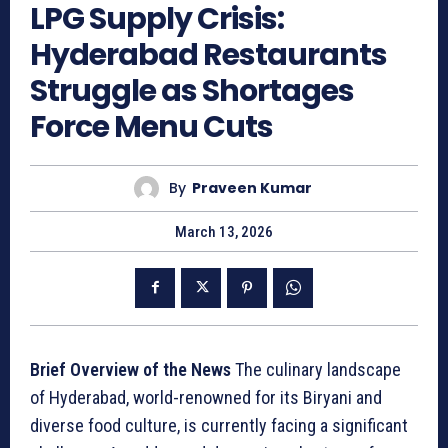
LPG Supply Crisis:
Hyderabad Restaurants
Struggle as Shortages
Force Menu Cuts
By
Praveen Kumar
March 13, 2026
Brief Overview of the News
The culinary landscape
of Hyderabad, world-renowned for its Biryani and
diverse food culture, is currently facing a significant