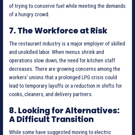
of trying to conserve fuel while meeting the demands
of a hungry crowd.
7. The Workforce at Risk
The restaurant industry is a major employer of skilled
and unskilled labor. When menus shrink and
operations slow down, the need for kitchen staff
decreases. There are growing concerns among the
workers’ unions that a prolonged LPG crisis could
lead to temporary layoffs or a reduction in shifts for
cooks, cleaners, and delivery partners.
8. Looking for Alternatives:
A Difficult Transition
While some have suggested moving to electric