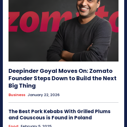
Deepinder Goyal Moves On: Zomato
Founder Steps Down to Build the Next
Big Thing
Business
January 22, 2026
The Best Pork Kebabs With Grilled Plums
and Couscous is Found in Poland
Food
February 5, 2025