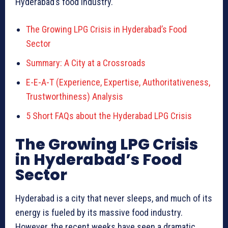
Hyderabad’s food industry.
The Growing LPG Crisis in Hyderabad’s Food
Sector
Summary: A City at a Crossroads
E-E-A-T (Experience, Expertise, Authoritativeness,
Trustworthiness) Analysis
5 Short FAQs about the Hyderabad LPG Crisis
The Growing LPG Crisis
in Hyderabad’s Food
Sector
Hyderabad is a city that never sleeps, and much of its
energy is fueled by its massive food industry.
However, the recent weeks have seen a dramatic