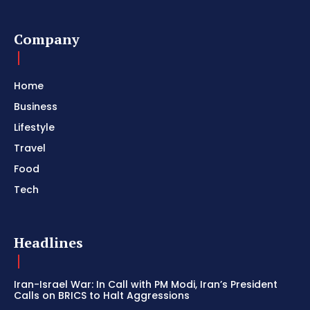
Company
Home
Business
Lifestyle
Travel
Food
Tech
Headlines
Iran-Israel War: In Call with PM Modi, Iran’s President
Calls on BRICS to Halt Aggressions