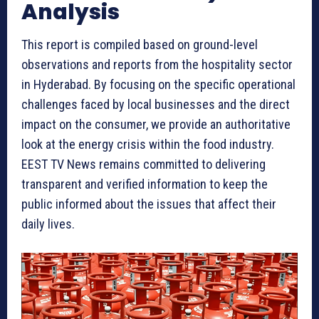
Analysis
This report is compiled based on ground-level
observations and reports from the hospitality sector
in Hyderabad. By focusing on the specific operational
challenges faced by local businesses and the direct
impact on the consumer, we provide an authoritative
look at the energy crisis within the food industry.
EEST TV News remains committed to delivering
transparent and verified information to keep the
public informed about the issues that affect their
daily lives.