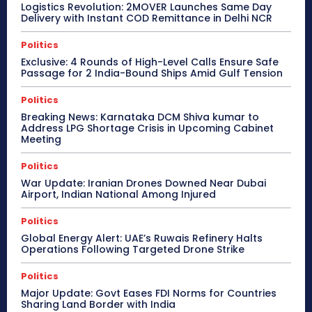
Logistics Revolution: 2MOVER Launches Same Day
Delivery with Instant COD Remittance in Delhi NCR
Politics
Exclusive: 4 Rounds of High-Level Calls Ensure Safe
Passage for 2 India-Bound Ships Amid Gulf Tension
Politics
Breaking News: Karnataka DCM Shiva kumar to
Address LPG Shortage Crisis in Upcoming Cabinet
Meeting
Politics
War Update: Iranian Drones Downed Near Dubai
Airport, Indian National Among Injured
Politics
Global Energy Alert: UAE’s Ruwais Refinery Halts
Operations Following Targeted Drone Strike
Politics
Major Update: Govt Eases FDI Norms for Countries
Sharing Land Border with India