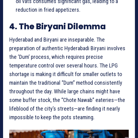
oil vats consumes significant gas, leading to a
reduction in fried appetizers.
4. The Biryani Dilemma
Hyderabad and Biryani are inseparable. The
preparation of authentic Hyderabadi Biryani involves
the ‘Dum’ process, which requires precise
temperature control over several hours. The LPG
shortage is making it difficult for smaller outlets to
maintain the traditional “Dum” method consistently
throughout the day. While large chains might have
some buffer stock, the “Chote Nawab” eateries—the
lifeblood of the city’s streets—are finding it nearly
impossible to keep the pots steaming.