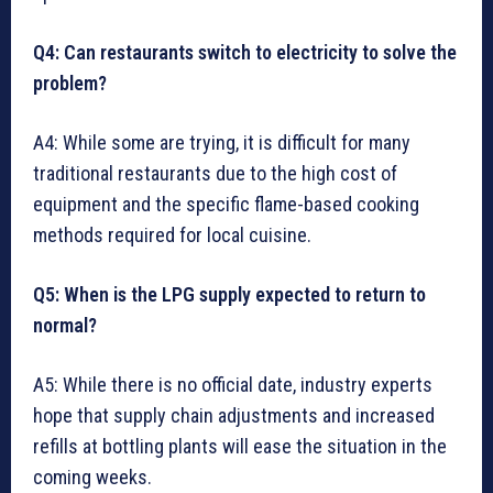
Q4: Can restaurants switch to electricity to solve the
problem?
A4: While some are trying, it is difficult for many
traditional restaurants due to the high cost of
equipment and the specific flame-based cooking
methods required for local cuisine.
Q5: When is the LPG supply expected to return to
normal?
A5: While there is no official date, industry experts
hope that supply chain adjustments and increased
refills at bottling plants will ease the situation in the
coming weeks.