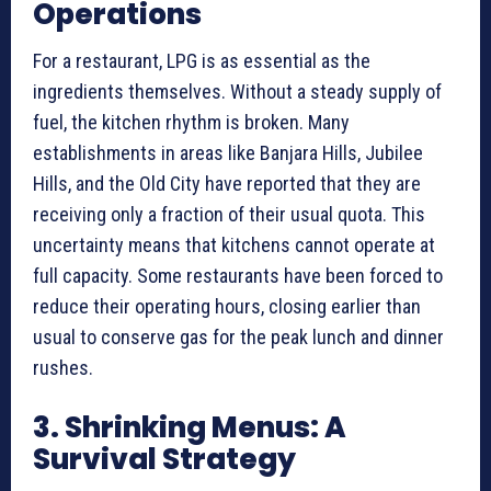
Operations
For a restaurant, LPG is as essential as the
ingredients themselves. Without a steady supply of
fuel, the kitchen rhythm is broken. Many
establishments in areas like Banjara Hills, Jubilee
Hills, and the Old City have reported that they are
receiving only a fraction of their usual quota. This
uncertainty means that kitchens cannot operate at
full capacity. Some restaurants have been forced to
reduce their operating hours, closing earlier than
usual to conserve gas for the peak lunch and dinner
rushes.
3. Shrinking Menus: A
Survival Strategy