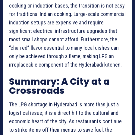
cooking or induction bases, the transition is not easy
for traditional Indian cooking. Large-scale commercial
induction setups are expensive and require
significant electrical infrastructure upgrades that
most small shops cannot afford. Furthermore, the
“charred” flavor essential to many local dishes can
only be achieved through a flame, making LPG an
irreplaceable component of the Hyderabadi kitchen.
Summary: A City at a
Crossroads
The LPG shortage in Hyderabad is more than just a
logistical issue; it is a direct hit to the cultural and
economic heart of the city. As restaurants continue
to strike items off their menus to save fuel, the