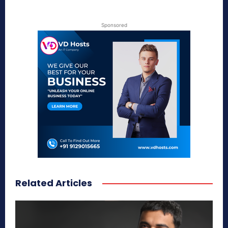
Sponsored
Related Articles