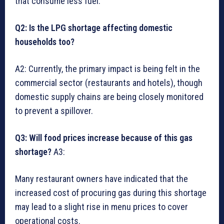
that consume less fuel.
Q2: Is the LPG shortage affecting domestic
households too?
A2: Currently, the primary impact is being felt in the
commercial sector (restaurants and hotels), though
domestic supply chains are being closely monitored
to prevent a spillover.
Q3: Will food prices increase because of this gas
shortage?
A3:
Many restaurant owners have indicated that the
increased cost of procuring gas during this shortage
may lead to a slight rise in menu prices to cover
operational costs.