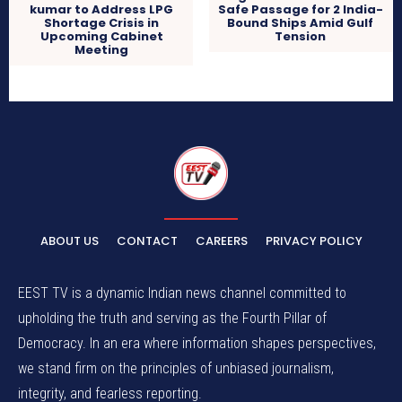
kumar to Address LPG
Safe Passage for 2 India-
Shortage Crisis in
Bound Ships Amid Gulf
Upcoming Cabinet
Tension
Meeting
ABOUT US
CONTACT
CAREERS
PRIVACY POLICY
EEST TV is a dynamic Indian news channel committed to
upholding the truth and serving as the Fourth Pillar of
Democracy. In an era where information shapes perspectives,
we stand firm on the principles of unbiased journalism,
integrity, and fearless reporting.