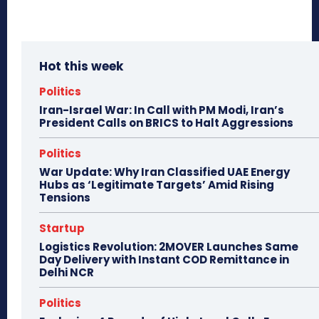
Hot this week
Politics
Iran-Israel War: In Call with PM Modi, Iran’s
President Calls on BRICS to Halt Aggressions
Politics
War Update: Why Iran Classified UAE Energy
Hubs as ‘Legitimate Targets’ Amid Rising
Tensions
Startup
Logistics Revolution: 2MOVER Launches Same
Day Delivery with Instant COD Remittance in
Delhi NCR
Politics