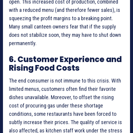
open. This increased cost of production, combined
with a reduced menu (and therefore fewer sales), is
squeezing the profit margins to a breaking point.
Many small canteen owners fear that if the supply
does not stabilize soon, they may have to shut down
permanently.
6. Customer Experience and
Rising Food Costs
The end consumer is not immune to this crisis. With
limited menus, customers often find their favorite
dishes unavailable. Moreover, to offset the rising
cost of procuring gas under these shortage
conditions, some restaurants have been forced to
subtly increase their prices. The quality of service is
also affected, as kitchen staff work under the stress