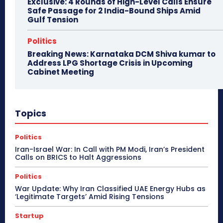
Exclusive: 4 Rounds of High-Level Calls Ensure
Safe Passage for 2 India-Bound Ships Amid
Gulf Tension
Politics
Breaking News: Karnataka DCM Shiva kumar to
Address LPG Shortage Crisis in Upcoming
Cabinet Meeting
Topics
Politics
Iran-Israel War: In Call with PM Modi, Iran’s President
Calls on BRICS to Halt Aggressions
Politics
War Update: Why Iran Classified UAE Energy Hubs as
‘Legitimate Targets’ Amid Rising Tensions
Startup