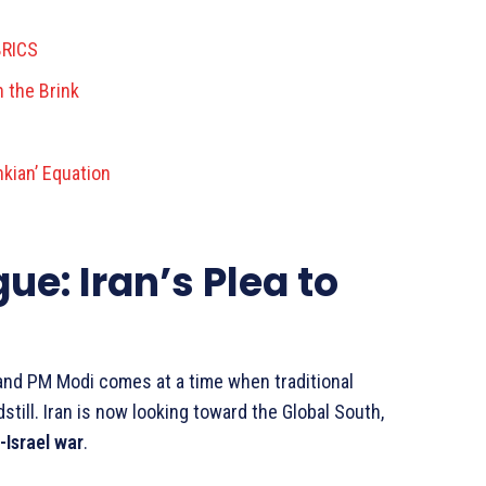
BRICS
n the Brink
kian’ Equation
ue: Iran’s Plea to
nd PM Modi comes at a time when traditional
ill. Iran is now looking toward the Global South,
-Israel war
.