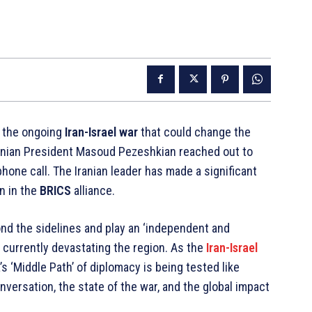
n the ongoing
Iran-Israel war
that could change the
ranian President Masoud Pezeshkian reached out to
hone call. The Iranian leader has made a significant
on in the
BRICS
alliance.
d the sidelines and play an ‘independent and
s currently devastating the region. As the
Iran-Israel
s ‘Middle Path’ of diplomacy is being tested like
nversation, the state of the war, and the global impact