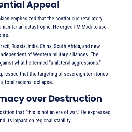
dential Appeal
ian emphasized that the continuous retaliatory
 humanitarian catastrophe. He urged PM Modi to use
fire.
azil, Russia, India, China, South Africa, and new
independent of Western military alliances. The
against what he termed “unilateral aggressions.”
xpressed that the targeting of sovereign territories
a total regional collapse.
omacy over Destruction
sition that “this is not an era of war.” He expressed
nd its impact on regional stability.