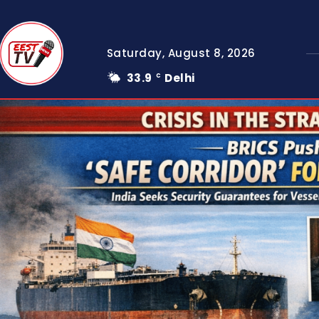
Saturday, August 8, 2026
33.9
Delhi
C