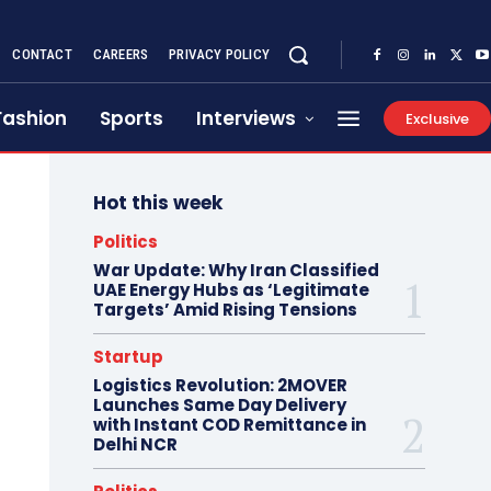
CONTACT
CAREERS
PRIVACY POLICY
Fashion
Sports
Interviews
Exclusive
Hot this week
Politics
War Update: Why Iran Classified
UAE Energy Hubs as ‘Legitimate
Targets’ Amid Rising Tensions
Startup
Logistics Revolution: 2MOVER
Launches Same Day Delivery
with Instant COD Remittance in
Delhi NCR