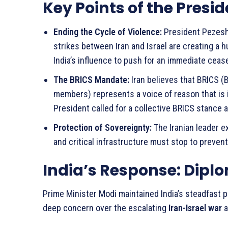
Key Points of the Presi
Ending the Cycle of Violence:
President Pezeshk
strikes between Iran and Israel are creating a
India’s influence to push for an immediate cease
The BRICS Mandate:
Iran believes that BRICS (Br
members) represents a voice of reason that is 
President called for a collective BRICS stance 
Protection of Sovereignty:
The Iranian leader e
and critical infrastructure must stop to prevent 
India’s Response: Dipl
Prime Minister Modi maintained India’s steadfast po
deep concern over the escalating
Iran-Israel war
a