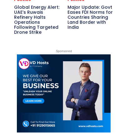
Global Energy Alert:
Major Update: Govt
UAE’s Ruwais
Eases FDI Norms for
Refinery Halts
Countries Sharing
Operations
Land Border with
Following Targeted
India
Drone Strike
Sponsored