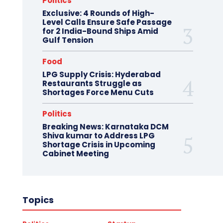
Politics
Exclusive: 4 Rounds of High-
Level Calls Ensure Safe Passage
for 2 India-Bound Ships Amid
Gulf Tension
Food
LPG Supply Crisis: Hyderabad
Restaurants Struggle as
Shortages Force Menu Cuts
Politics
Breaking News: Karnataka DCM
Shiva kumar to Address LPG
Shortage Crisis in Upcoming
Cabinet Meeting
Topics