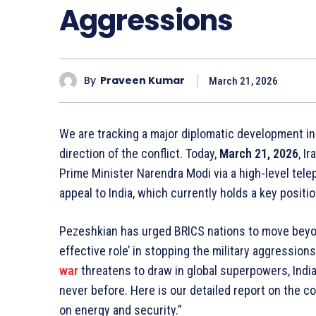
Aggressions
By
Praveen Kumar
March 21, 2026
We are tracking a major diplomatic development i
direction of the conflict. Today,
March 21, 2026
, I
Prime Minister Narendra Modi via a high-level telep
appeal to India, which currently holds a key positi
Pezeshkian has urged BRICS nations to move beyon
effective role’ in stopping the military aggression
war
threatens to draw in global superpowers, India’
never before. Here is our detailed report on the co
on energy and security.”