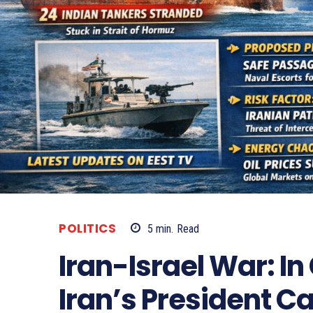
POLITICS
5
min.
Read
Iran-Israel War: In
Iran’s President Ca