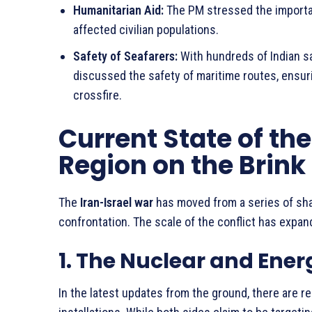
Humanitarian Aid:
The PM stressed the importan
affected civilian populations.
Safety of Seafarers:
With hundreds of Indian sai
discussed the safety of maritime routes, ensuri
crossfire.
Current State of the
Region on the Brink
The
Iran-Israel war
has moved from a series of shad
confrontation. The scale of the conflict has expan
1. The Nuclear and Ener
In the latest updates from the ground, there are r