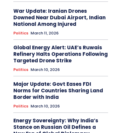
War Update: Iranian Drones
Downed Near Dubai Airport, Indian
National Among Injured
Politics
March 11, 2026
Global Energy Alert: UAE’s Ruwais
Refinery Halts Operations Following
Targeted Drone Strike
Politics
March 10, 2026
Major Update: Govt Eases FDI
Norms for Countries Sharing Land
Border with India
Politics
March 10, 2026
Energy Sovereignty: Why India’s
Stance on Russian Oil Defines a