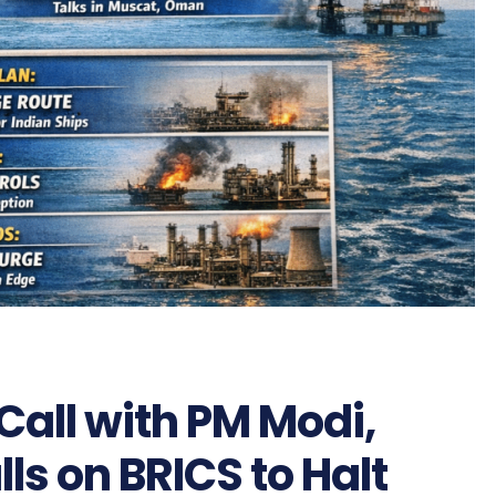
 Call with PM Modi,
lls on BRICS to Halt