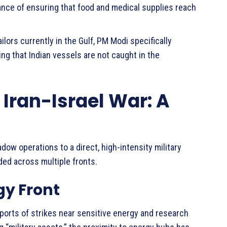
ce of ensuring that food and medical supplies reach
lors currently in the Gulf, PM Modi specifically
ng that Indian vessels are not caught in the
 Iran-Israel War: A
ow operations to a direct, high-intensity military
ded across multiple fronts.
gy Front
eports of strikes near sensitive energy and research