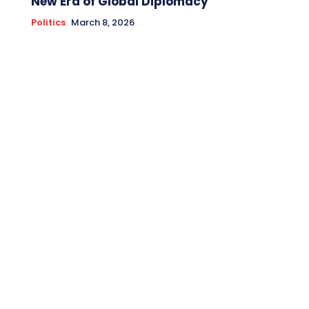
New Era of Global Diplomacy
Politics
March 8, 2026