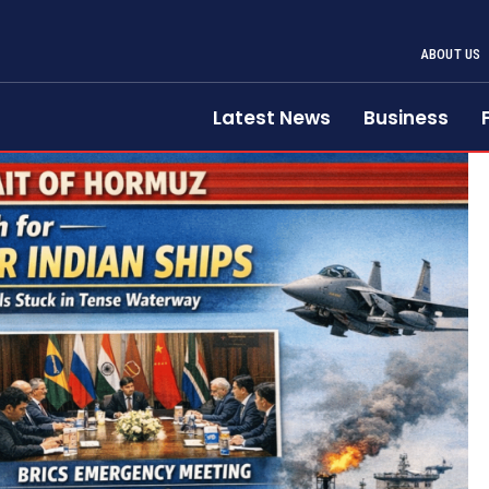
ABOUT US
Latest News
Business