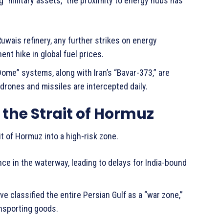
ng “military assets,” the proximity to energy hubs has
Ruwais refinery, any further strikes on energy
ent hike in global fuel prices.
Dome” systems, along with Iran’s “Bavar-373,” are
drones and missiles are intercepted daily.
n the Strait of Hormuz
t of Hormuz into a high-risk zone.
ce in the waterway, leading to delays for India-bound
 classified the entire Persian Gulf as a “war zone,”
ansporting goods.