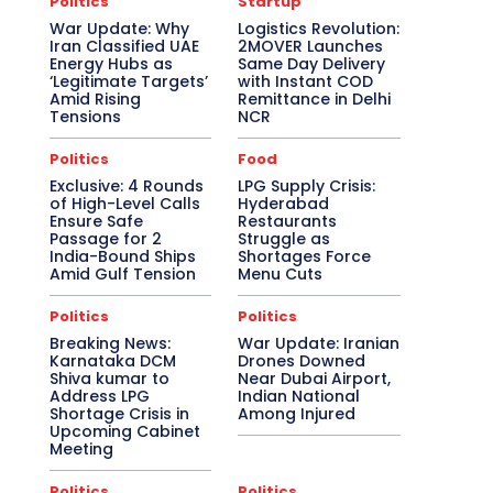
Politics
Startup
War Update: Why
Logistics Revolution:
Iran Classified UAE
2MOVER Launches
Energy Hubs as
Same Day Delivery
‘Legitimate Targets’
with Instant COD
Amid Rising
Remittance in Delhi
Tensions
NCR
Politics
Food
Exclusive: 4 Rounds
LPG Supply Crisis:
of High-Level Calls
Hyderabad
Ensure Safe
Restaurants
Passage for 2
Struggle as
India-Bound Ships
Shortages Force
Amid Gulf Tension
Menu Cuts
Politics
Politics
Breaking News:
War Update: Iranian
Karnataka DCM
Drones Downed
Shiva kumar to
Near Dubai Airport,
Address LPG
Indian National
Shortage Crisis in
Among Injured
Upcoming Cabinet
Meeting
Politics
Politics