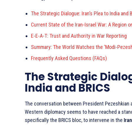
The Strategic Dialogue: Iran’s Plea to India and 
Current State of the Iran-Israel War: A Region o
E-E-A-T: Trust and Authority in War Reporting
Summary: The World Watches the ‘Modi-Pezesh
Frequently Asked Questions (FAQs)
The Strategic Dialog
India and BRICS
The conversation between President Pezeshkian a
Western diplomacy seems to have reached a standst
specifically the BRICS bloc, to intervene in the
Iran