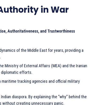
Authority in War
tise, Authoritativeness, and Trustworthiness
ynamics of the Middle East for years, providing a
.
he Ministry of External Affairs (MEA) and the Iranian
diplomatic efforts.
 maritime tracking agencies and official military
 Indian diaspora. By explaining the “why” behind the
ks without creating unnecessary panic.