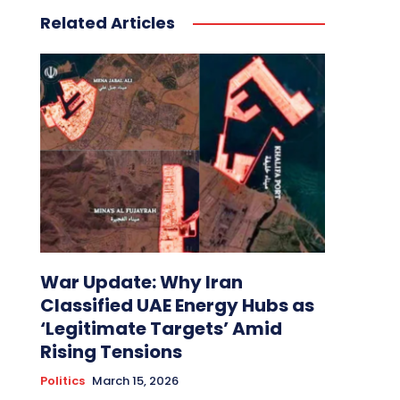
Related Articles
War Update: Why Iran
Classified UAE Energy Hubs as
‘Legitimate Targets’ Amid
Rising Tensions
Politics
March 15, 2026