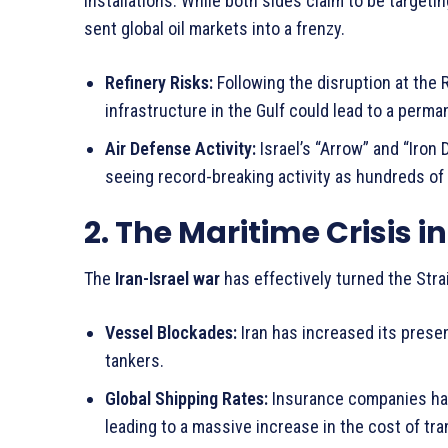
installations. While both sides claim to be targeti
sent global oil markets into a frenzy.
Refinery Risks:
Following the disruption at the 
infrastructure in the Gulf could lead to a perman
Air Defense Activity:
Israel’s “Arrow” and “Iron 
seeing record-breaking activity as hundreds of 
2. The Maritime Crisis i
The
Iran-Israel war
has effectively turned the Strai
Vessel Blockades:
Iran has increased its presen
tankers.
Global Shipping Rates:
Insurance companies have
leading to a massive increase in the cost of tr