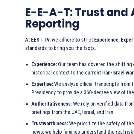
E-E-A-T: Trust and 
Reporting
At
EEST TV
, we adhere to strict
Experience, Exper
standards to bring you the facts.
Experience:
Our team has covered the shifting d
historical context to the current
Iran-Israel war
Expertise:
We analyze official transcripts from t
Presidency to provide a 360-degree view of the 
Authoritativeness:
We rely on verified data from
briefings from the UAE, Israel, and Iran.
Trustworthiness:
We prioritize the safety of the
news, we help families understand the real ris