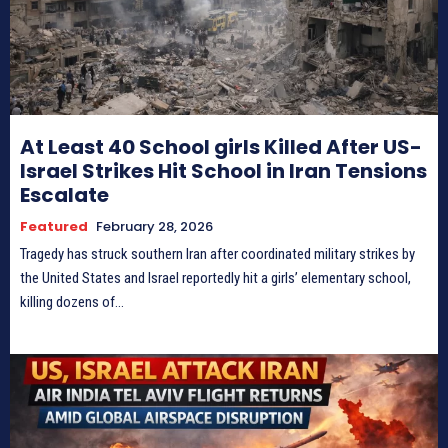
At Least 40 School girls Killed After US-
Israel Strikes Hit School in Iran Tensions
Escalate
Featured
February 28, 2026
Tragedy has struck southern Iran after coordinated military strikes by
the United States and Israel reportedly hit a girls’ elementary school,
killing dozens of...