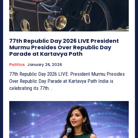
77th Republic Day 2026 LIVE President
Murmu Presides Over Republic Day
Parade at Kartavya Path
Politics
January 26, 2026
77th Republic Day 2026 LIVE: President Murmu Presides
Over Republic Day Parade at Kartavya Path India is
celebrating its 77th...