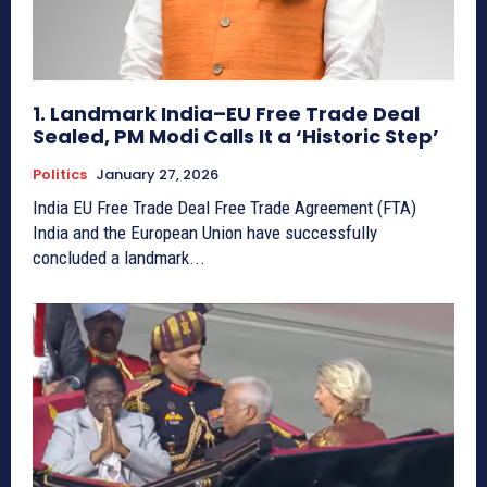
1. Landmark India–EU Free Trade Deal
Sealed, PM Modi Calls It a ‘Historic Step’
Politics
January 27, 2026
India EU Free Trade Deal Free Trade Agreement (FTA)
India and the European Union have successfully
concluded a landmark...