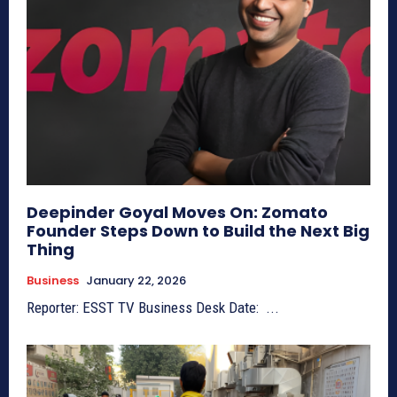
Deepinder Goyal Moves On: Zomato
Founder Steps Down to Build the Next Big
Thing
Business
January 22, 2026
Reporter: ESST TV Business Desk Date: ...