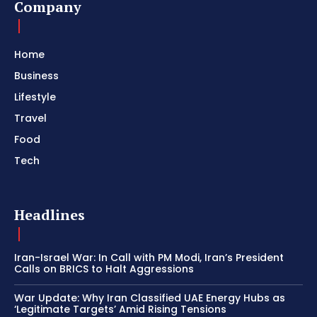
Company
Home
Business
Lifestyle
Travel
Food
Tech
Headlines
Iran-Israel War: In Call with PM Modi, Iran’s President
Calls on BRICS to Halt Aggressions
War Update: Why Iran Classified UAE Energy Hubs as
‘Legitimate Targets’ Amid Rising Tensions