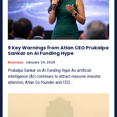
9 Key Warnings from Atlan CEO Prukalpa
Sankar on AI Funding Hype
Business
January 24, 2026
Prukalpa Sankar on AI Funding Hype As artificial
intelligence (AI) continues to attract massive investor
attention, Atlan Co-founder and CEO...