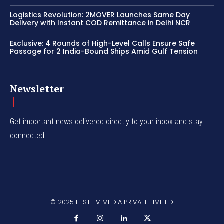
Logistics Revolution: 2MOVER Launches Same Day
Delivery with Instant COD Remittance in Delhi NCR
Exclusive: 4 Rounds of High-Level Calls Ensure Safe
Passage for 2 India-Bound Ships Amid Gulf Tension
Newsletter
Get important news delivered directly to your inbox and stay
connected!
© 2025 EEST TV MEDIA PRIVATE LIMITED