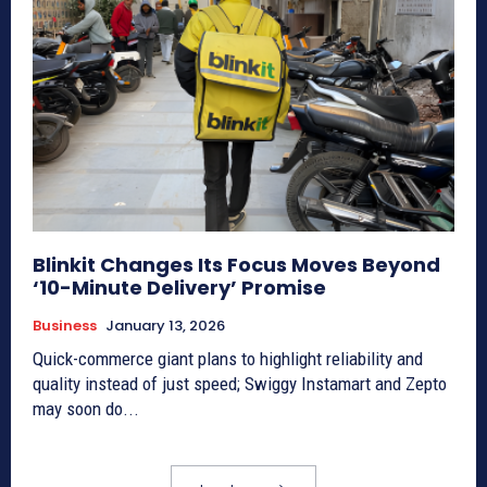
Blinkit Changes Its Focus Moves Beyond
‘10-Minute Delivery’ Promise
Business
January 13, 2026
Quick-commerce giant plans to highlight reliability and
quality instead of just speed; Swiggy Instamart and Zepto
may soon do...