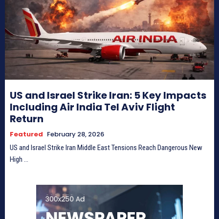
US and Israel Strike Iran: 5 Key Impacts
Including Air India Tel Aviv Flight
Return
Featured
February 28, 2026
US and Israel Strike Iran Middle East Tensions Reach Dangerous New
High ...