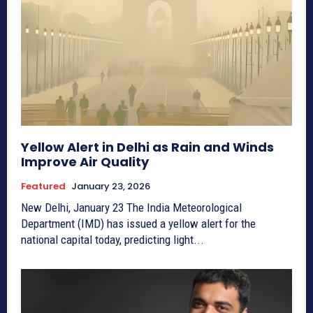
Yellow Alert in Delhi as Rain and Winds
Improve Air Quality
Featured
January 23, 2026
New Delhi, January 23 The India Meteorological
Department (IMD) has issued a yellow alert for the
national capital today, predicting light...