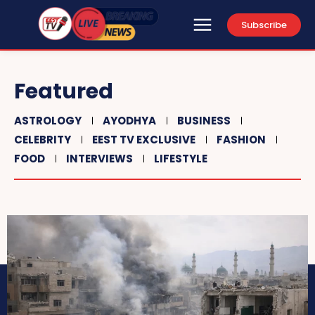
Subscribe
Featured
ASTROLOGY
AYODHYA
BUSINESS
CELEBRITY
EEST TV EXCLUSIVE
FASHION
FOOD
INTERVIEWS
LIFESTYLE