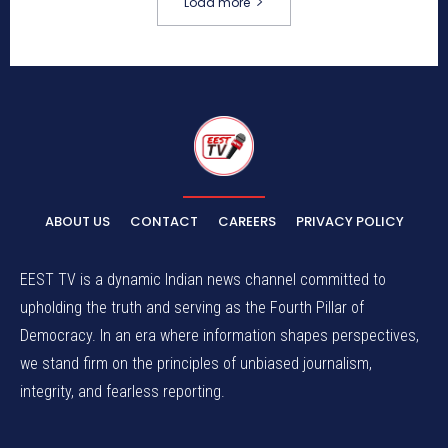
Load more
ABOUT US
CONTACT
CAREERS
PRIVACY POLICY
EEST TV is a dynamic Indian news channel committed to
upholding the truth and serving as the Fourth Pillar of
Democracy. In an era where information shapes perspectives,
we stand firm on the principles of unbiased journalism,
integrity, and fearless reporting.